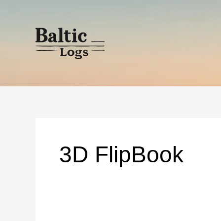
Skip
to
content
3D FlipBook