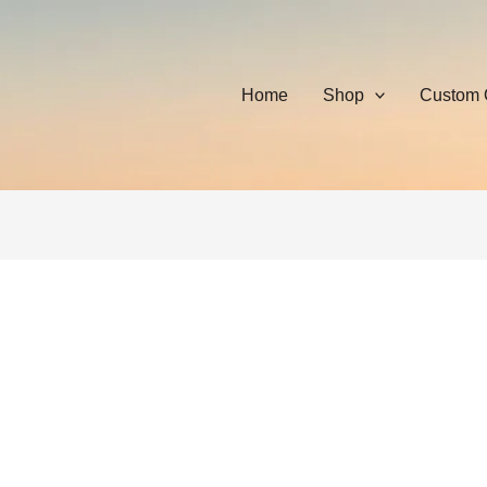
Home
Shop
Custom 