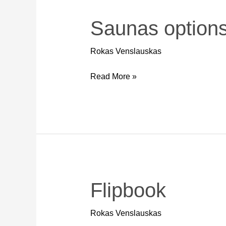
Saunas option
Saunas
options
Rokas Venslauskas
Read More »
Flipbook
Flipbook
Rokas Venslauskas