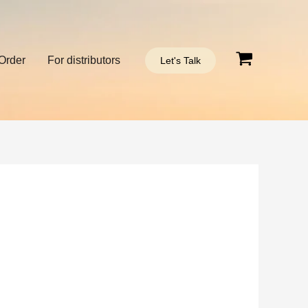
Order
For distributors
Let's Talk